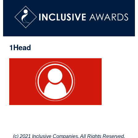
1Head
(c) 2021 Inclusive Companies. All Rights Reserved.