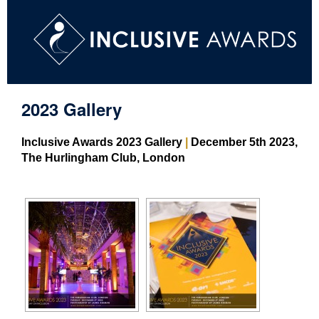
2023 Gallery
Inclusive Awards 2023 Gallery
|
December 5th 2023,
The Hurlingham Club, London