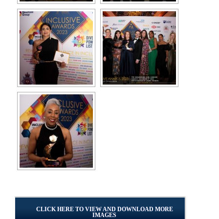
CLICK HERE TO VIEW AND DOWNLOAD MORE
IMAGES