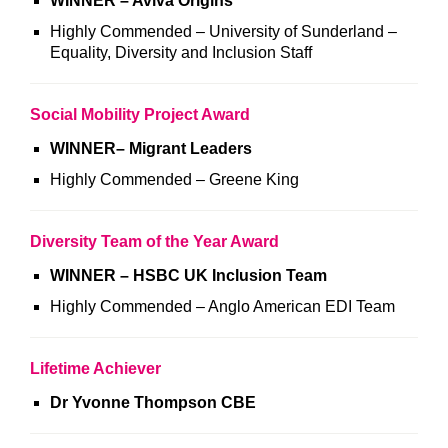
WINNER – Aviva Origins
Highly Commended – University of Sunderland –
Equality, Diversity and Inclusion Staff
Social Mobility Project Award
WINNER
–
Migrant Leaders
Highly Commended – Greene King
Diversity Team of the Year Award
WINNER – HSBC UK Inclusion Team
Highly Commended – Anglo American EDI Team
Lifetime Achiever
Dr Yvonne Thompson CBE