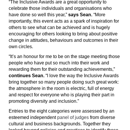
“The Inclusive Awards are a great opportunity to
celebrate those individuals and organisations who
have done so well this year,”
says Sean.
“More
importantly, this event acts as a spark of inspiration for
others to see what can be achieved and is hugely
encouraging for others looking to bring about positive
change in attitudes, behaviours and outcomes in their
own circles.
“It’s an honour for me to be on the stage meeting those
people who have put so much into their work and
rewarding them for their outstanding achievements,”
continues Sean.
“I love the way the Inclusive Awards
bring together so many people doing such great work:
the atmosphere in the room is electric, full of energy
and respect for everyone who is playing their part in
promoting diversity and inclusion.”
Entries to the eight categories were assessed by an
esteemed independent
panel of judges
from diverse
cultural and business backgrounds. Together they