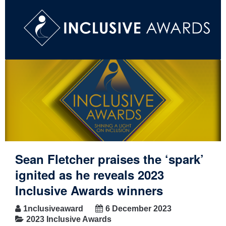
Sean Fletcher praises the ‘spark’
ignited as he reveals 2023
Inclusive Awards winners
1nclusiveaward
6 December 2023
2023 Inclusive Awards