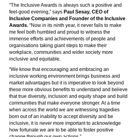
“The Inclusive Awards is always such a positive and
feel-good evening,” says
Paul Sesay, CEO of
Inclusive Companies and Founder of the Inclusive
Awards.
“Now in its ninth year, it never fails to make
me feel both humbled and proud to witness the
immense efforts and achievements of people and
organisations taking giant steps to make their
workplace, communities and wider society more
inclusive and equitable.
“We know that encouraging and embracing an
inclusive working environment brings business and
market advantages but it is imperative to look beyond
these more obvious benefits to understand and believe
that true diversity, inclusion and equity shape and build
communities that make everyone stronger. At a time
when across the world we are witnessing tragedies
born out of an inability to accept diversity and be
inclusive, it is never more important to acknowledge
how fortunate we are to be able to foster positive
change through our own actions.”