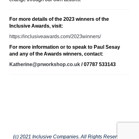
For more details of the 2023 winners of the
Inclusive Awards, visit:
https://inclusiveawards.com/2023winners/
For more information or to speak to Paul Sesay
and any of the Awards winners, contact:
Katherine@prworkshop.co.uk
/ 07787 533143
(c) 2021 Inclusive Companies. All Rights Reserved.