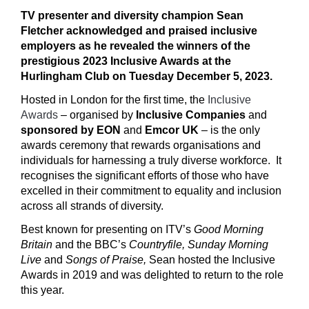
TV presenter and diversity champion Sean
Fletcher acknowledged and praised
inclusive
employers
as he revealed the winners of the
prestigious 2023 Inclusive Awards at the
Hurlingham Club on Tuesday December 5, 2023.
Hosted in London for the first time, the
Inclusive
Awards
– organised by
Inclusive Companies
and
sponsored by EON
and
Emcor UK
– is the only
awards ceremony that rewards organisations and
individuals for harnessing a truly diverse workforce. It
recognises the significant efforts of those who have
excelled in their commitment to equality and inclusion
across all strands of diversity.
Best known for presenting on ITV’s
Good Morning
Britain
and the BBC’s
Countryfile, Sunday Morning
Live
and
Songs of Praise,
Sean hosted the Inclusive
Awards in 2019 and was delighted to return to the role
this year.