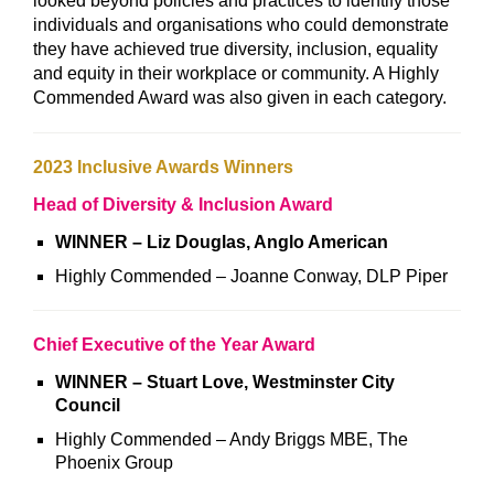
looked beyond policies and practices to identify those
individuals and organisations who could demonstrate
they have achieved true diversity, inclusion, equality
and equity in their workplace or community. A Highly
Commended Award was also given in each category.
2023 Inclusive Awards Winners
Head of Diversity & Inclusion Award
WINNER – Liz Douglas, Anglo American
Highly Commended – Joanne Conway, DLP Piper
Chief Executive of the Year Award
WINNER – Stuart Love, Westminster City
Council
Highly Commended – Andy Briggs MBE, The
Phoenix Group