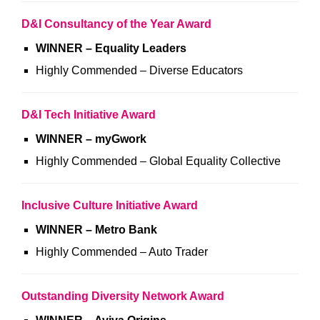
D&I Consultancy of the Year Award
WINNER – Equality Leaders
Highly Commended – Diverse Educators
D&I Tech Initiative Award
WINNER – myGwork
Highly Commended – Global Equality Collective
Inclusive Culture Initiative Award
WINNER – Metro Bank
Highly Commended – Auto Trader
Outstanding Diversity Network Award