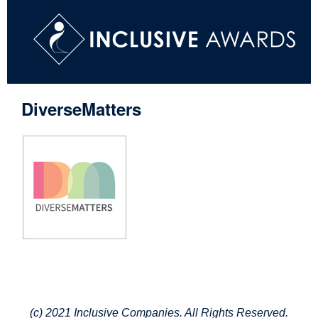
DiverseMatters
(c) 2021 Inclusive Companies. All Rights Reserved.