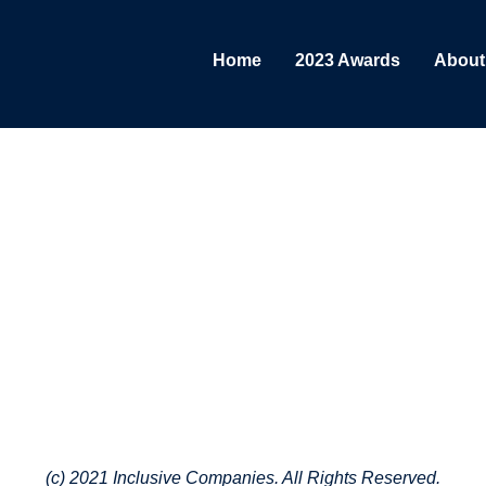
Home
2023 Awards
About
(c) 2021 Inclusive Companies. All Rights Reserved.