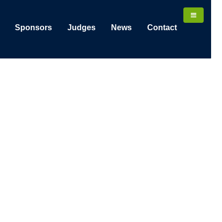
Sponsors
Judges
News
Contact