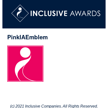
PinkIAEmblem
(c) 2021 Inclusive Companies. All Rights Reserved.