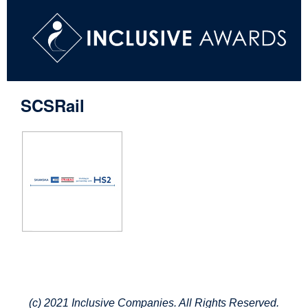
SCSRail
(c) 2021 Inclusive Companies. All Rights Reserved.