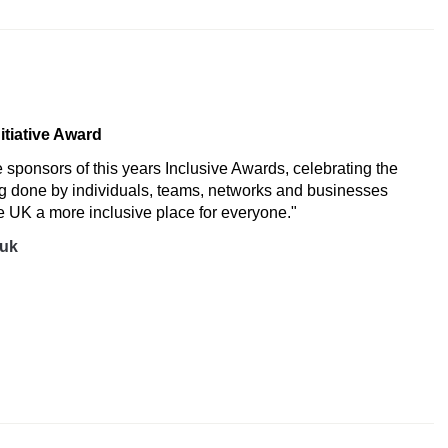
K
nitiative Award
e sponsors of this years Inclusive Awards, celebrating the
ng done by individuals, teams, networks and businesses
 UK a more inclusive place for everyone."
.uk