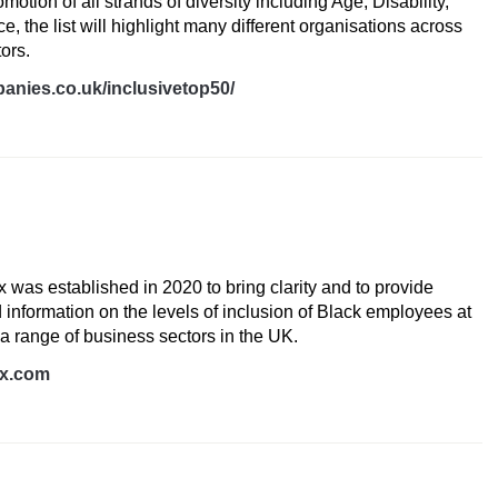
otion of all strands of diversity including Age, Disability,
 the list will highlight many different organisations across
tors.
anies.co.uk/inclusivetop50/
dex
x was established in 2020 to bring clarity and to provide
 information on the levels of inclusion of Black employees at
 a range of business sectors in the UK.
ex.com