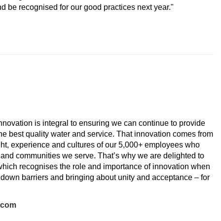
nd be recognised for our good practices next year."
 Award
 innovation is integral to ensuring we can continue to provide
he best quality water and service. That innovation comes from
ught, experience and cultures of our 5,000+ employees who
n and communities we serve. That’s why we are delighted to
which recognises the role and importance of innovation when
 down barriers and bringing about unity and acceptance – for
s.com