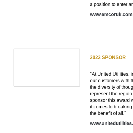
a position to enter a
www.emcoruk.com
UNITED UTILITIES
2022 SPONSOR
D&I Tech Initiative
"At United Utilities,
our customers with t
the diversity of tho
represent the regio
sponsor this award 
it comes to breaking
the benefit of all."
www.unitedutilitie