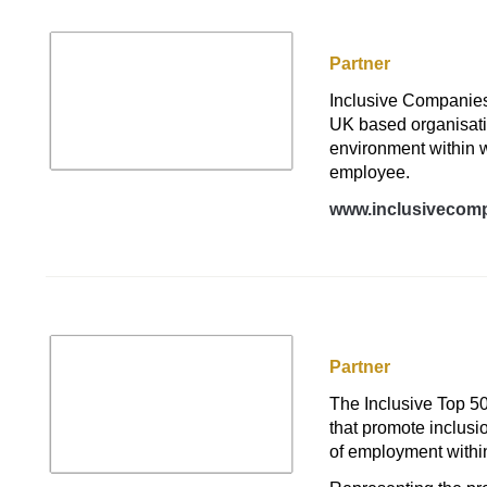
Inclusive Compani
Partner
Inclusive Companies 
UK based organisatio
environment within w
employee.
www.inclusivecomp
Inclusive Top 50 
Partner
The Inclusive Top 50
that promote inclusio
of employment within