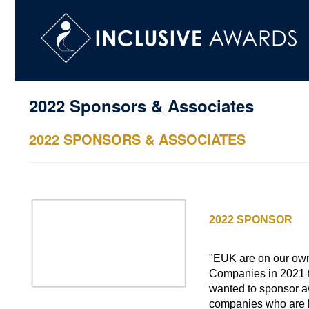
2022 Sponsors & Associates
2022 SPONSORS & ASSOCIATES
EMCOR UK
2022 SPONSOR
Outstanding Diver
"EUK are on our ow
Companies in 2021 to
wanted to sponsor aw
companies who are h