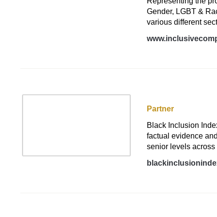
Representing the prom
Gender, LGBT & Race,
various different sec
www.inclusivecomp
Black Inclusion In
Partner
Black Inclusion Inde
factual evidence and
senior levels across
blackinclusionind