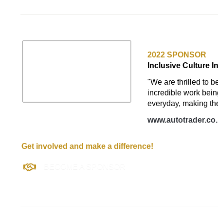
AUTO TRADER U
2022 SPONSOR
Inclusive Culture I
"We are thrilled to b
incredible work bei
everyday, making the
www.autotrader.co
Get involved and make a difference!
BECOME A SPONSOR