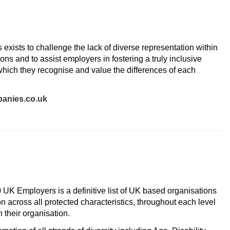
es
exists to challenge the lack of diverse representation within
ns and to assist employers in fostering a truly inclusive
hich they recognise and value the differences of each
anies.co.uk
UK Employers
 UK Employers is a definitive list of UK based organisations
n across all protected characteristics, throughout each level
 their organisation.