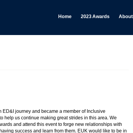
Home
2023 Awards
About
sity Network Award & Diversity Teams Award
n ED&I journey and became a member of Inclusive
 help us continue making great strides in this area. We
ards and attend this event to forge new relationships with
aving success and learn from them. EUK would like to be in