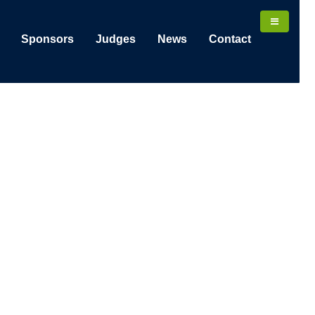
Sponsors
Judges
News
Contact