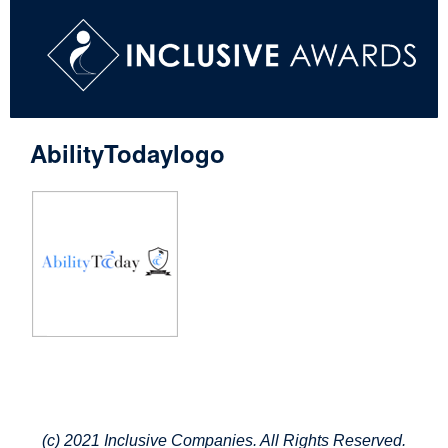
AbilityTodaylogo
(c) 2021 Inclusive Companies. All Rights Reserved.