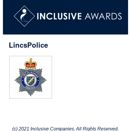
LincsPolice
(c) 2021 Inclusive Companies. All Rights Reserved.