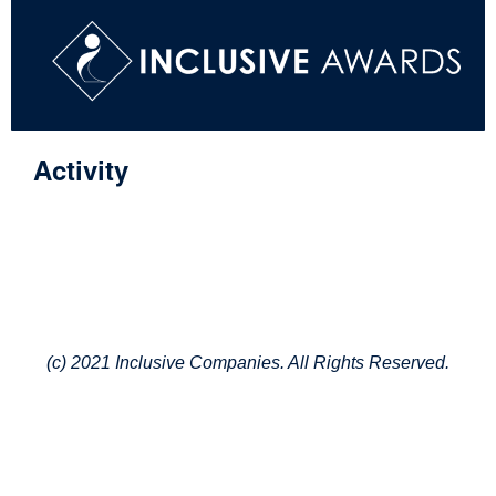
Activity
(c) 2021 Inclusive Companies. All Rights Reserved.