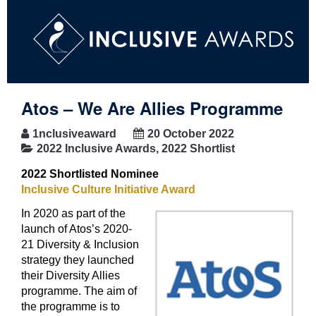
Atos – We Are Allies Programme
1nclusiveaward
20 October 2022
2022 Inclusive Awards
,
2022 Shortlist
2022 Shortlisted Nominee
Inclusive Culture Initiative Award
In 2020 as part of the
launch of Atos’s 2020-
21 Diversity & Inclusion
strategy they launched
their Diversity Allies
programme. The aim of
the programme is to