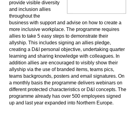
provide visible diversity
and inclusion allies
throughout the
business with support and advise on how to create a
more inclusive workplace. The programme requires
allies to take 5 easy steps to demonstrate their
allyship. This includes signing an allies pledge,
creating a D&I personal objective, undertaking quarter
learning and sharing knowledge with colleagues. In
addition allies are encouraged to visibly show their
allyship via the use of branded items, teams pics,
teams backgrounds, posters and email signatures. On
a monthly basis the programme delivers webinars on
different protected characteristics or D&I concepts. The
programme already has over 500 employees signed
up and last year expanded into Northern Europe.