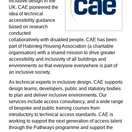
inclusive design in the
UK. CAE pioneered the
idea of technical
accessibility guidance
based on research
conducted
collaboratively with disabled people. CAE has been
part of Habinteg Housing Association (a charitable
organisation) with a shared mission to drive greater
accessibility and inclusivity of all buildings and
environments so that everyone everywhere is part of
an inclusive society.
As technical experts in inclusive design, CAE supports
design teams, developers, public and statutory bodies
to plan and deliver inclusive environments. Our
services include access consultancy, and a wide range
of bespoke and public training courses from
introductory to technical access standards. CAE is
working to support the next generation of access talent
through the Pathways programme and support the