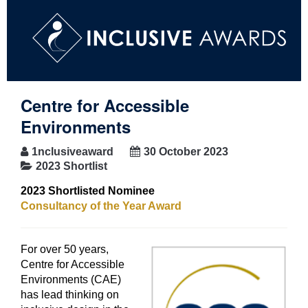
Centre for Accessible
Environments
1nclusiveaward
30 October 2023
2023 Shortlist
2023 Shortlisted Nominee
Consultancy of the Year Award
For over 50 years,
Centre for Accessible
Environments (CAE)
has lead thinking on