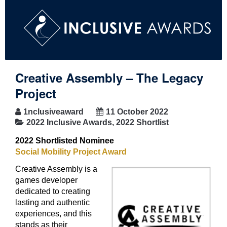
Creative Assembly – The Legacy
Project
1nclusiveaward
11 October 2022
2022 Inclusive Awards
,
2022 Shortlist
2022 Shortlisted Nominee
Social Mobility Project Award
Creative Assembly is a
games developer
dedicated to creating
lasting and authentic
experiences, and this
stands as their