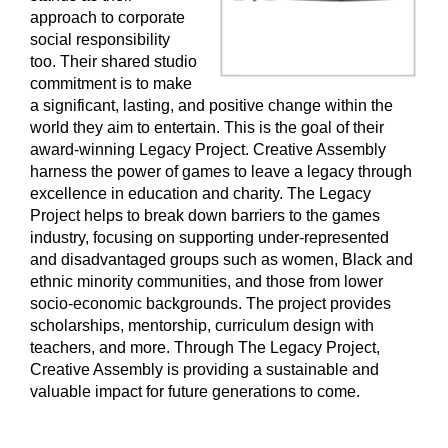
approach to corporate
social responsibility
too. Their shared studio
commitment is to make
a significant, lasting, and positive change within the
world they aim to entertain. This is the goal of their
award-winning Legacy Project. Creative Assembly
harness the power of games to leave a legacy through
excellence in education and charity. The Legacy
Project helps to break down barriers to the games
industry, focusing on supporting under-represented
and disadvantaged groups such as women, Black and
ethnic minority communities, and those from lower
socio-economic backgrounds. The project provides
scholarships, mentorship, curriculum design with
teachers, and more. Through The Legacy Project,
Creative Assembly is providing a sustainable and
valuable impact for future generations to come.