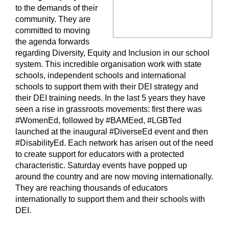
to the demands of their
community. They are
committed to moving
the agenda forwards
regarding Diversity, Equity and Inclusion in our school
system. This incredible organisation work with state
schools, independent schools and international
schools to support them with their DEI strategy and
their DEI training needs. In the last 5 years they have
seen a rise in grassroots movements: first there was
#WomenEd, followed by #BAMEed, #LGBTed
launched at the inaugural #DiverseEd event and then
#DisabilityEd. Each network has arisen out of the need
to create support for educators with a protected
characteristic. Saturday events have popped up
around the country and are now moving internationally.
They are reaching thousands of educators
internationally to support them and their schools with
DEI.