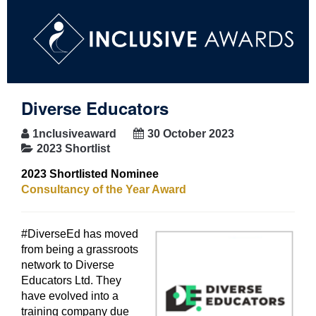
Diverse Educators
1nclusiveaward
30 October 2023
2023 Shortlist
2023 Shortlisted Nominee
Consultancy of the Year Award
#DiverseEd has moved
from being a grassroots
network to Diverse
Educators Ltd. They
have evolved into a
training company due