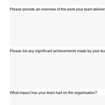
Please provide an overview of the work your team deliver
Please list any significant achievements made by your tea
What impact has your team had on the organisation?