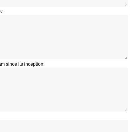
s:
m since its inception: