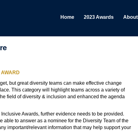
Home
2023 Awards
About
re
S AWARD
get, but great diversity teams can make effective change
lace. This category will highlight teams across a variety of
he field of diversity & inclusion and enhanced the agenda
the Inclusive Awards, further evidence needs to be provided.
 able to answer as a nominee for the Diversity Team of the
any important/relevant information that may help support your