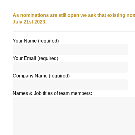
As nominations are still open we ask that existing n
July 21st 2023.
Your Name (required)
Your Email (required)
Company Name (required)
Names & Job titles of team members: