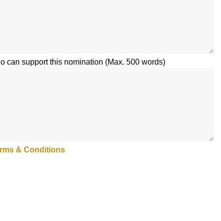
 can support this nomination (Max. 500 words)
rms & Conditions