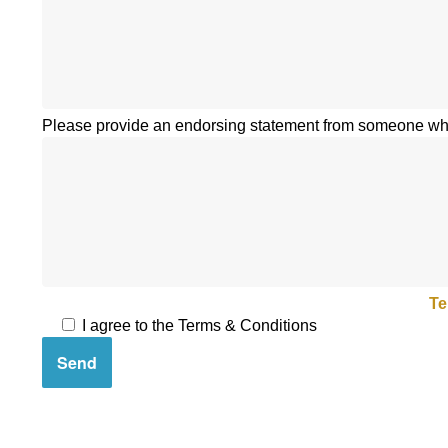
Please provide an endorsing statement from someone who
By submitting your questionnaire you agree to our
Te
I agree to the Terms & Conditions