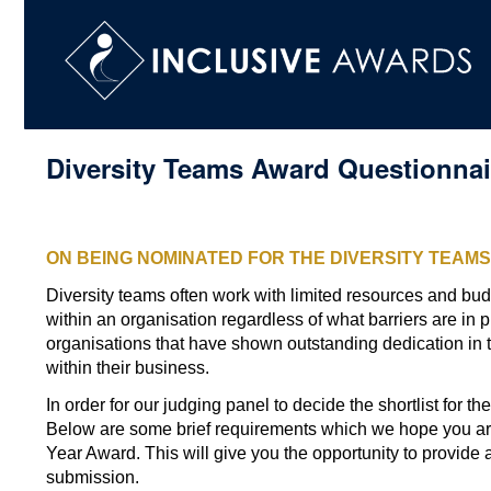
Diversity Teams Award Questionnai
CONGRATULATIONS!
ON BEING NOMINATED FOR THE DIVERSITY TEAM
Diversity teams often work with limited resources and bud
within an organisation regardless of what barriers are in p
organisations that have shown outstanding dedication in t
within their business.
In order for our judging panel to decide the shortlist for 
Below are some brief requirements which we hope you are
Year Award. This will give you the opportunity to provide 
submission.