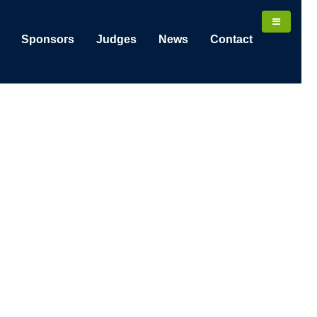
Sponsors
Judges
News
Contact