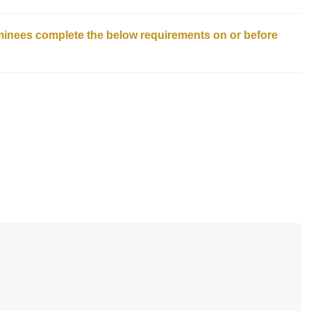
ominees complete the below requirements on or before