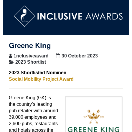
Greene King
1nclusiveaward
30 October 2023
2023 Shortlist
2023 Shortlisted Nominee
Social Mobility Project Award
Greene King (GK) is
the country’s leading
pub retailer with around
39,000 employees and
2,600 pubs, restaurants
and hotels across the