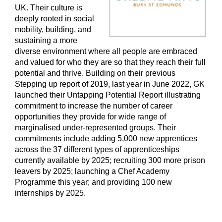
UK. Their culture is
deeply rooted in social
mobility, building, and
sustaining a more
diverse environment where all people are embraced
and valued for who they are so that they reach their full
potential and thrive. Building on their previous
Stepping up report of 2019, last year in June 2022, GK
launched their Untapping Potential Report illustrating
commitment to increase the number of career
opportunities they provide for wide range of
marginalised under-represented groups. Their
commitments include adding 5,000 new apprentices
across the 37 different types of apprenticeships
currently available by 2025; recruiting 300 more prison
leavers by 2025; launching a Chef Academy
Programme this year; and providing 100 new
internships by 2025.