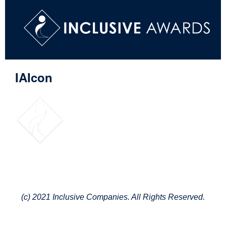
IAIcon
(c) 2021 Inclusive Companies. All Rights Reserved.