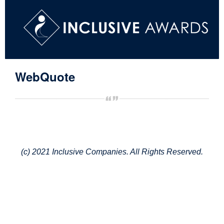
WebQuote
(c) 2021 Inclusive Companies. All Rights Reserved.