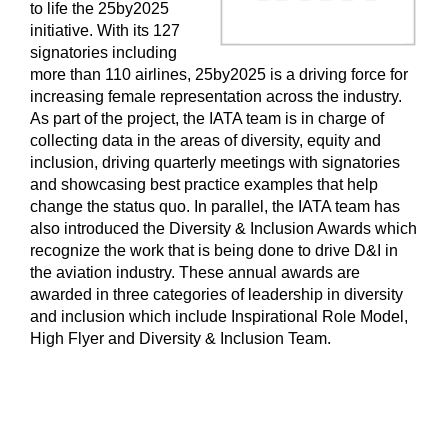
to life the 25by2025
initiative. With its 127
signatories including
more than 110 airlines, 25by2025 is a driving force for
increasing female representation across the industry.
As part of the project, the IATA team is in charge of
collecting data in the areas of diversity, equity and
inclusion, driving quarterly meetings with signatories
and showcasing best practice examples that help
change the status quo. In parallel, the IATA team has
also introduced the Diversity & Inclusion Awards which
recognize the work that is being done to drive D&I in
the aviation industry. These annual awards are
awarded in three categories of leadership in diversity
and inclusion which include Inspirational Role Model,
High Flyer and Diversity & Inclusion Team.