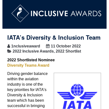
IATA’s Diversity & Inclusion Team
1nclusiveaward
11 October 2022
2022 Inclusive Awards
,
2022 Shortlist
2022 Shortlisted Nominee
Diversity Teams Award
Driving gender balance
within the aviation
industry is one of the
key priorities for IATA’s
Diversity & Inclusion
team which has been
successful in bringing