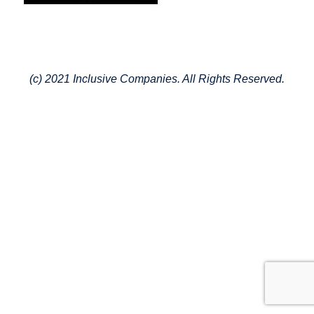
(c) 2021 Inclusive Companies. All Rights Reserved.