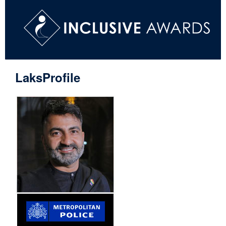
LaksProfile