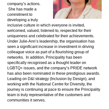
company’s actions.
She has made a
commitment to
developing a truly
inclusive culture in which everyone is invited,
welcomed, valued, listened to, respected for their
uniqueness and celebrated for their achievements.
Under Julie-Ann’s leadership, the organisation has
seen a significant increase in investment in driving
colleague voice as part of a flourishing group of
networks. In addition, Principality has been
specifically recognised as a thought leader on
LGBTQ+ issues, and the company’s PRIDE network
has also been nominated in these prestigious awards.
Leading on D&I strategy (Inclusion by Design), and
working with the National Centre for Diversity, the
journey is continuing at pace to ensure the Principality
team is truly representative of the customers and
communities it serves.