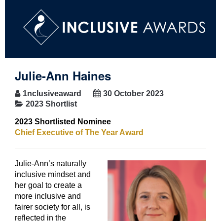
Julie-Ann Haines
1nclusiveaward
30 October 2023
2023 Shortlist
2023 Shortlisted Nominee
Chief Executive of The Year Award
Julie-Ann’s naturally
inclusive mindset and
her goal to create a
more inclusive and
fairer society for all, is
reflected in the