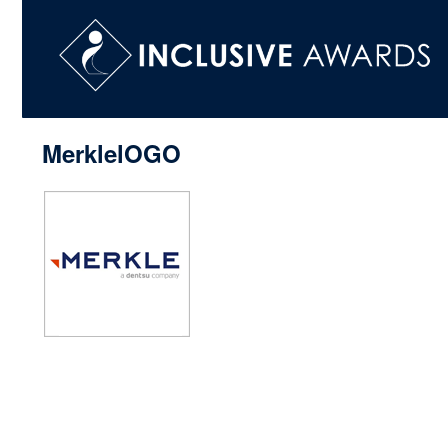
MerklelOGO