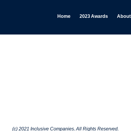
Home
2023 Awards
About
(c) 2021 Inclusive Companies. All Rights Reserved.