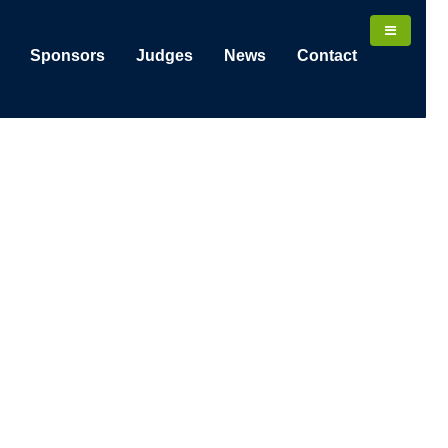
Sponsors
Judges
News
Contact