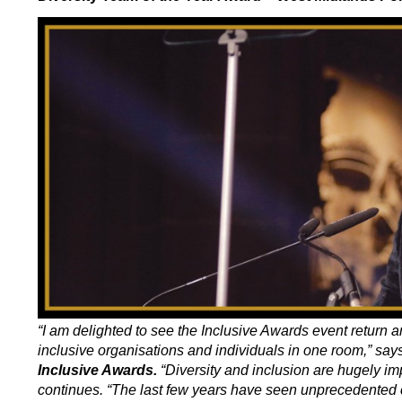
“I am delighted to see the Inclusive Awards event return 
inclusive organisations and individuals in one room,” say
Inclusive Awards.
“Diversity and inclusion are hugely imp
continues. “The last few years have seen unprecedented c