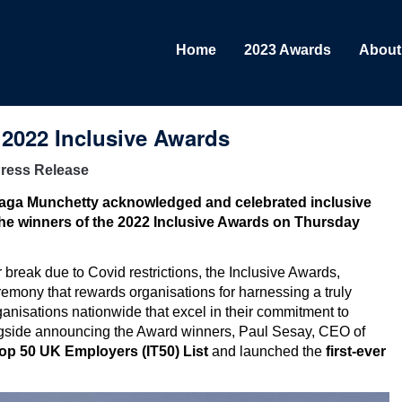
Home
2023 Awards
About
 2022 Inclusive Awards
ress Release
Naga Munchetty acknowledged and celebrated
inclusive
he winners of the 2022 Inclusive Awards on Thursday
 break due to Covid restrictions, the Inclusive Awards,
emony that rewards organisations for harnessing a truly
rganisations nationwide that excel in their commitment to
Alongside announcing the Award winners, Paul Sesay, CEO of
Top 50 UK Employers (IT50) List
and launched the
first-ever