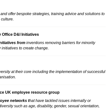
nd offer bespoke strategies, training advice and solutions to
 culture.
Office D&I Initiatives
nitiatives from
inventions removing barriers for minority
initiatives to create change.
versity at their core including the implementation of successful
anisation.
ce
UK employee resource group
oyee networks
t
hat have tackled issues internally or
diversity such as age, disability, gender, sexual orientation,