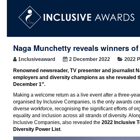
Naga Munchetty reveals winners of
1nclusiveaward
2 December 2022
2022 P
Renowned newsreader, TV presenter and journalist 
employers and diversity champions
as she revealed t
st
December 1
.
Making a welcome return as a live event after a three-year
organised by Inclusive Companies, is the only awards cer
diverse workforce, recognising the significant efforts of o
equality and inclusion across all strands of diversity. 
Inclusive Companies, also revealed the
2022 Inclusive 
Diversity Power List
.