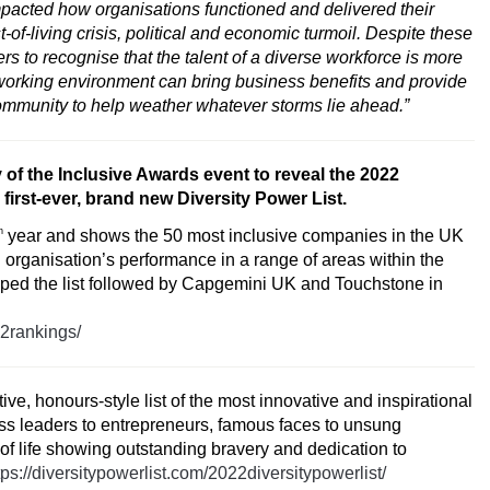
cted how organisations functioned and delivered their
f-living crisis, political and economic turmoil. Despite these
s to recognise that the talent of a diverse workforce is more
 working environment can bring business benefits and provide
ommunity to help weather whatever storms lie ahead.”
 of the Inclusive Awards event to reveal the
2022
 first-ever, brand new
Diversity Power List.
h
year and shows the 50 most inclusive companies in the UK
organisation’s performance in a range of areas within the
opped the list followed by Capgemini UK and Touchstone in
22rankings/
tive, honours-style list of the most innovative and inspirational
ess leaders to entrepreneurs, famous faces to unsung
 of life showing outstanding bravery and dedication to
tps://diversitypowerlist.com/2022diversitypowerlist/