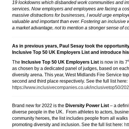
19 lockdowns which disbanded work communities and impa
services. Now employers and employees are facing a cost-o
massive distractions for businesses, I would urge employer
valuable and important than ever. Fostering an inclusive
a market advantage, not to mention a stronger sense of c
As in previous years, Paul Sesay took the opportunity
Inclusive Top 50 UK Employers List
and introduce his
t
The
Inclusive Top 50 UK Employers List
is now in its 7
as chosen by a dedicated panel of judges, based on each 
diversity arena. This year, West Midlands Fire Service t
second and third place respectively. See the full list here:
https://www.inclusivecompanies.co.uk/inclusivetop50/20
Brand new for 2022 is the
Diversity Power List
– a defini
diverse people in the UK. From athletes to actors, busin
community heroes, the list includes people from all walks
promoting diversity and inclusion. See the full list here:
ht