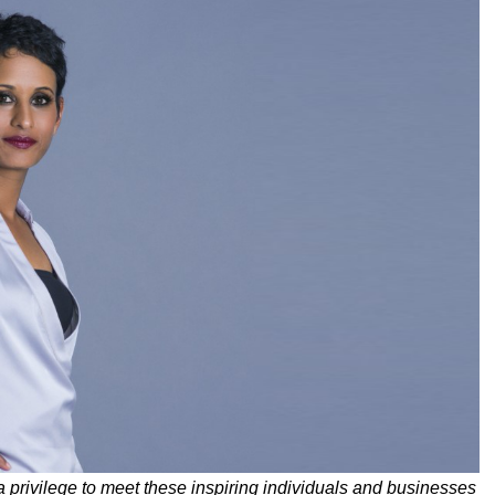
a privilege to meet these inspiring individuals and businesses