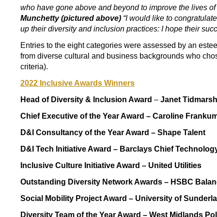
who have gone
above and beyond to improve the lives of
Munchetty (pictured above)
“I would like to congratulate
up their diversity and inclusion practices: I hope their s
Entries to the eight categories were assessed by an est
from diverse cultural and business backgrounds who chos
criteria).
2022 Inclusive Awards Winners
Head of Diversity & Inclusion Award
–
Janet Tidmars
Chief Executive of the Year Award –
Caroline Franku
D&I Consultancy of the Year Award –
Shape Talent
D&I Tech Initiative Award –
Barclays Chief Technology 
Inclusive Culture Initiative Award –
United Utilities
Outstanding Diversity Network Awards –
HSBC Balan
Social Mobility Project Award –
University of Sunderl
Diversity Team of the Year Award –
West Midlands Pol