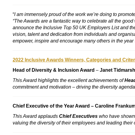
“
I am immensely proud of the work we’re doing to promote 
“The Awards are a fantastic way to celebrate all the good
announce the Inclusive Top 50 UK Employers List and the n
vision, talent and dedication from individuals and organisa
empower, inspire and encourage many others in the year 
2022 Inclusive Awards Winners, Categories and Criter
Head of Diversity & Inclusion Award
–
Janet Tidmars
This Award h
ighlights the excellent achievements of
Head
commitment and motivation – driving the diversity agend
Chief Executive of the Year Award –
Caroline Franku
This Award applauds
Chief Executives
who have shown p
valuing the diversity of their employees and leading thei