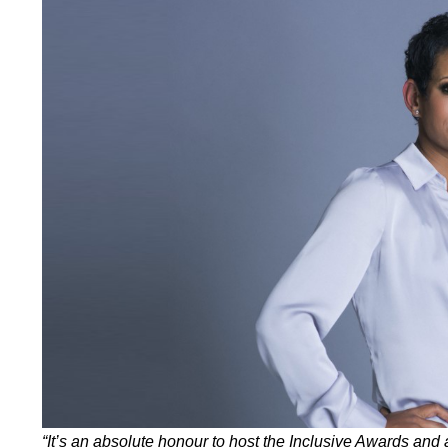
“It’s an absolute honour to host the Inclusive Awards and 