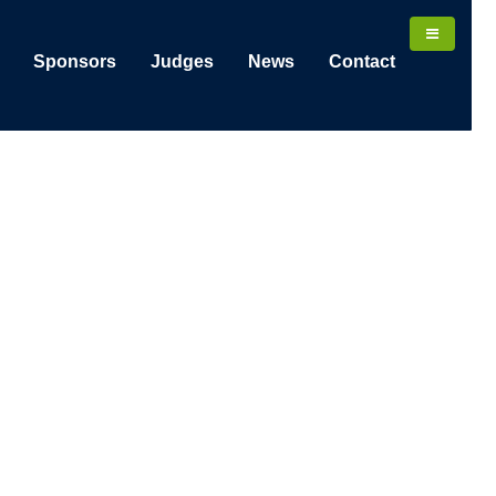
Sponsors
Judges
News
Contact