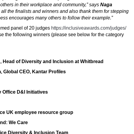
 others in their workplace and community,” says
Naga
 all the finalists and winners and also thank them for stepping
uccess encourages many others to follow their example.”
eemed panel of 20 judges
https://inclusiveawards.com/judges/
e the following winners (please see below for the category
h
, Head of Diversity and Inclusion at Whitbread
m
, Global CEO, Kantar Profiles
Office D&I Initiatives
ce
UK employee resource group
and: We Care
ice Diversity & Inclusion Team