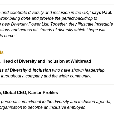
and celebrate diversity and inclusion in the UK,”
says Paul.
 work being done and provide the perfect backdrop to
ew Diversity Power List. Together, they illustrate incredible
tions and across all strands of diversity which I hope will
to come.”
ia
h
, Head of Diversity and Inclusion at Whitbread
s of Diversity & Inclusion
who have shown leadership,
a throughout a company and the wider community.
m
, Global CEO, Kantar Profiles
ersonal commitment to the diversity and inclusion agenda,
r organisation to become an inclusive employer.