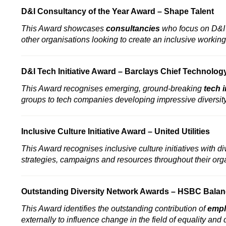
D&I Consultancy of the Year Award –
Shape Talent
This Award showcases
consultancies
who focus on D&I a
other organisations looking to create an inclusive working
D&I Tech Initiative Award –
Barclays Chief Technology 
This Award recognises emerging, ground-breaking
tech i
groups to tech companies developing impressive diversity 
Inclusive Culture Initiative Award –
United Utilities
This Award recognises inclusive culture initiatives with di
strategies, campaigns and resources throughout their org
Outstanding Diversity Network Awards –
HSBC Balan
This Award identifies the outstanding contribution of
empl
externally to influence change in the field of equality and 