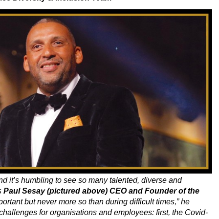
and it’s humbling to see so many talented, diverse and
s
Paul Sesay (pictured above) CEO and Founder of the
ortant but never more so than during difficult times,” he
hallenges for organisations and employees: first, the Covid-