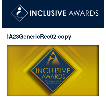
IA23GenericRec02 copy