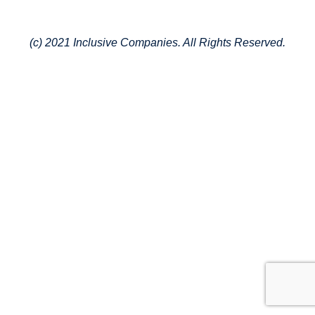
(c) 2021 Inclusive Companies. All Rights Reserved.