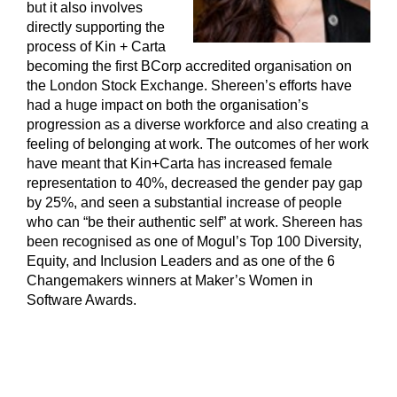
but it also involves
directly supporting the
process of Kin + Carta
becoming the first BCorp accredited organisation on
the London Stock Exchange. Shereen’s efforts have
had a huge impact on both the organisation’s
progression as a diverse workforce and also creating a
feeling of belonging at work. The outcomes of her work
have meant that Kin+Carta has increased female
representation to 40%, decreased the gender pay gap
by 25%, and seen a substantial increase of people
who can “be their authentic self” at work. Shereen has
been recognised as one of Mogul’s Top 100 Diversity,
Equity, and Inclusion Leaders and as one of the 6
Changemakers winners at Maker’s Women in
Software Awards.