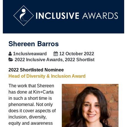
Shereen Barros
1nclusiveaward
12 October 2022
2022 Inclusive Awards
,
2022 Shortlist
2022 Shortlisted Nominee
Head of Diversity & Inclusion Award
The work that Shereen
has done at Kin+Carta
in such a short time is
phenomenal. Not only
does it cover aspects of
inclusion, diversity,
equity and awareness