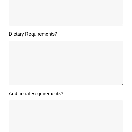
Dietary Requirements?
Additional Requirements?