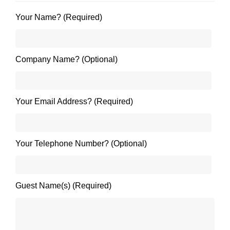
Your Name? (Required)
Company Name? (Optional)
Your Email Address? (Required)
Your Telephone Number? (Optional)
Guest Name(s) (Required)