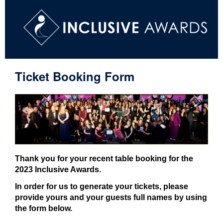
Ticket Booking Form
Thank you for your recent table booking for the
2023 Inclusive Awards.
In order for us to generate your tickets, please
provide yours and your guests full names by using
the form below.